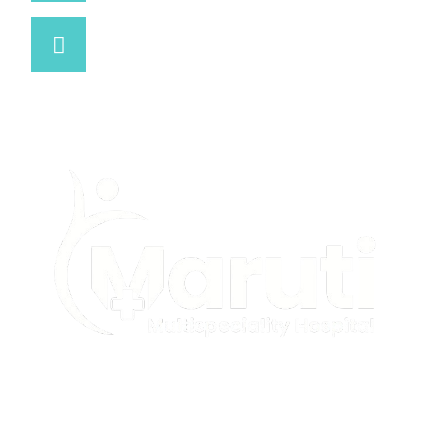
Open 24 Hours
We are open on
Maruti Multispeciality Hospital complies with all
applicable healthcare and civil rights laws. We do not
discriminate on the basis of race, color, religion, gender,