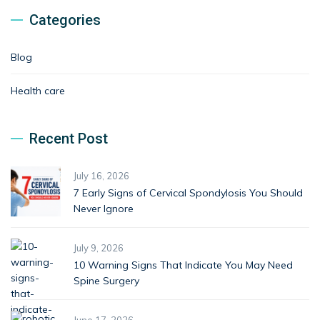
Categories
Blog
Health care
Recent Post
July 16, 2026
7 Early Signs of Cervical Spondylosis You Should
Never Ignore
July 9, 2026
10 Warning Signs That Indicate You May Need
Spine Surgery