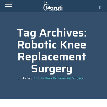
Tag Archives:
Robotic Knee
Replacement
Surgery
Home
|
Robotic Knee Replacement Surgery