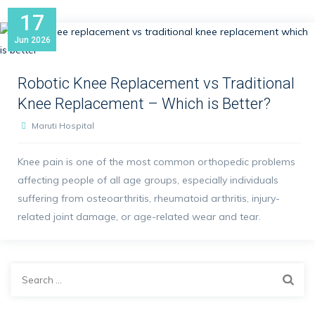
17
Jun
2026
Robotic Knee Replacement vs Traditional
Knee Replacement – Which is Better?
Maruti Hospital
Knee pain is one of the most common orthopedic problems
affecting people of all age groups, especially individuals
suffering from osteoarthritis, rheumatoid arthritis, injury-
related joint damage, or age-related wear and tear.
Search
for: