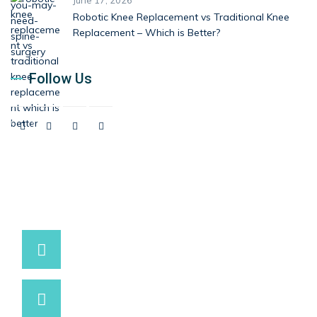
June 17, 2026
Robotic Knee Replacement vs Traditional Knee
Replacement – Which is Better?
Follow Us
9537881234 / 9537991234
Have a question? call us now
info@marutihospital.com
Need support? Drop us an email