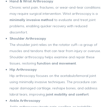
Hand & Wrist Arthroscopy
Chronic wrist pain, fractures, or wear-and-tear conditions
may require surgical intervention. Wrist arthroscopy is a
minimally invasive method
to evaluate and treat joint
problems, enabling quicker recovery with reduced
discomfort.
Shoulder Arthroscopy
The shoulder joint relies on the rotator cuff—a group of
muscles and tendons that can tear from injury or overuse.
Shoulder arthroscopy helps examine and repair these
tissues, restoring
function and movement
.
Hip Arthroscopy
Hip arthroscopy focuses on the acetabulofemoral joint
using minimally invasive techniques. The procedure can
repair damaged cartilage, reshape bones, and address
labral tears, improving
joint mobility and comfort
.
Ankle Arthroscopy
Ankle arthroscopy treats pain, swelling, or instability