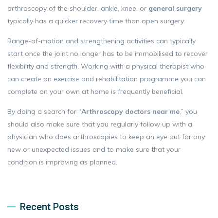
arthroscopy of the shoulder, ankle, knee, or
general surgery
typically has a quicker recovery time than open surgery.
Range-of-motion and strengthening activities can typically
start once the joint no longer has to be immobilised to recover
flexibility and strength. Working with a physical therapist who
can create an exercise and rehabilitation programme you can
complete on your own at home is frequently beneficial.
By doing a search for “
Arthroscopy doctors near me
,” you
should also make sure that you regularly follow up with a
physician who does arthroscopies to keep an eye out for any
new or unexpected issues and to make sure that your
condition is improving as planned.
Recent Posts