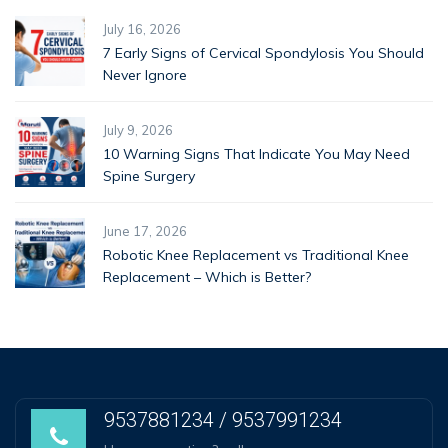
July 16, 2026
7 Early Signs of Cervical Spondylosis You Should
Never Ignore
July 9, 2026
10 Warning Signs That Indicate You May Need
Spine Surgery
June 17, 2026
Robotic Knee Replacement vs Traditional Knee
Replacement – Which is Better?
9537881234 / 9537991234