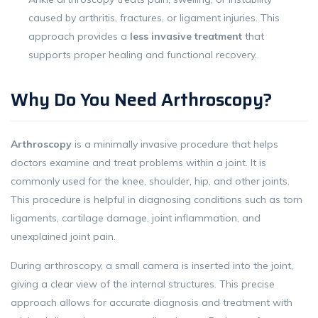
caused by arthritis, fractures, or ligament injuries. This
approach provides a
less invasive treatment
that
supports proper healing and functional recovery.
Why Do You Need Arthroscopy?
Arthroscopy
is a minimally invasive procedure that helps
doctors examine and treat problems within a joint. It is
commonly used for the knee, shoulder, hip, and other joints.
This procedure is helpful in diagnosing conditions such as torn
ligaments, cartilage damage, joint inflammation, and
unexplained joint pain.
During arthroscopy, a small camera is inserted into the joint,
giving a clear view of the internal structures. This precise
approach allows for accurate diagnosis and treatment with