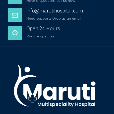
Have a question? call us now
info@marutihospital.com
Need support? Drop us an email
Open 24 Hours
We are open on