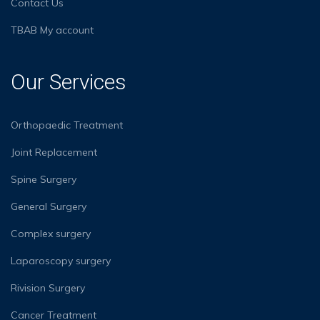
Contact Us
TBAB My account
Our Services
Orthopaedic Treatment
Joint Replacement
Spine Surgery
General Surgery
Complex surgery
Laparoscopy surgery
Rivision Surgery
Cancer Treatment