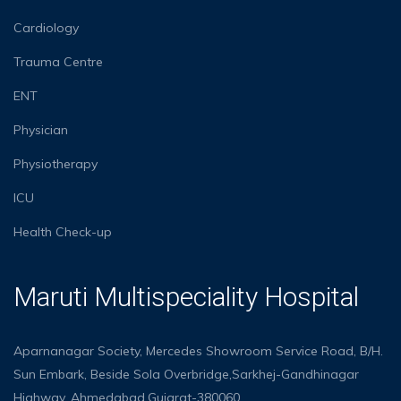
Cardiology
Trauma Centre
ENT
Physician
Physiotherapy
ICU
Health Check-up
Maruti Multispeciality Hospital
Aparnanagar Society, Mercedes Showroom Service Road, B/H.
Sun Embark, Beside Sola Overbridge,Sarkhej-Gandhinagar
Highway, Ahmedabad,Gujarat-380060