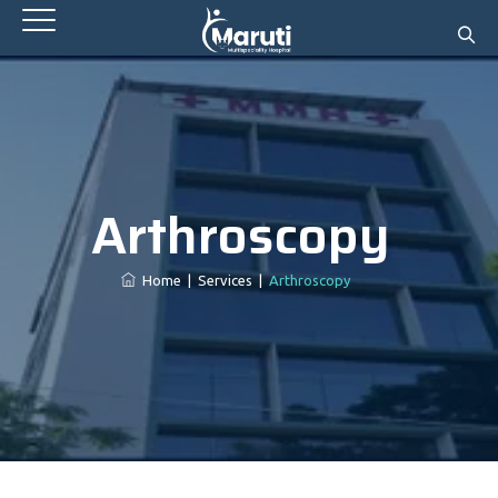
Arthroscopy
Home
|
Services
|
Arthroscopy