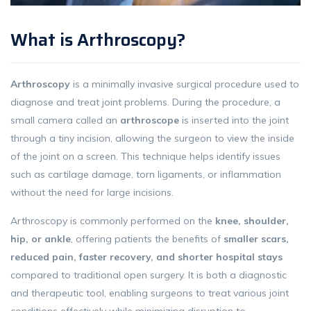
What is Arthroscopy?
Arthroscopy
is a minimally invasive surgical procedure used to
diagnose and treat joint problems. During the procedure, a
small camera called an
arthroscope
is inserted into the joint
through a tiny incision, allowing the surgeon to view the inside
of the joint on a screen. This technique helps identify issues
such as cartilage damage, torn ligaments, or inflammation
without the need for large incisions.
Arthroscopy is commonly performed on the
knee, shoulder,
hip, or ankle
, offering patients the benefits of
smaller scars,
reduced pain, faster recovery, and shorter hospital stays
compared to traditional open surgery. It is both a diagnostic
and therapeutic tool, enabling surgeons to treat various joint
conditions effectively while minimizing disruption to