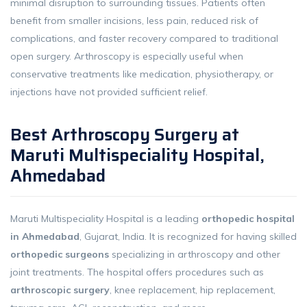
minimal disruption to surrounding tissues. Patients often
benefit from smaller incisions, less pain, reduced risk of
complications, and faster recovery compared to traditional
open surgery. Arthroscopy is especially useful when
conservative treatments like medication, physiotherapy, or
injections have not provided sufficient relief.
Best Arthroscopy Surgery at
Maruti Multispeciality Hospital,
Ahmedabad
Maruti Multispeciality Hospital is a leading
orthopedic hospital
in Ahmedabad
, Gujarat, India. It is recognized for having skilled
orthopedic surgeons
specializing in arthroscopy and other
joint treatments. The hospital offers procedures such as
arthroscopic surgery
, knee replacement, hip replacement,