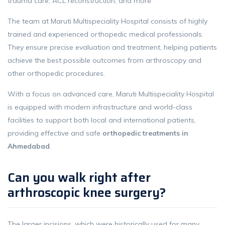
trauma care, ACL reconstruction, and more.
The team at Maruti Multispeciality Hospital consists of highly
trained and experienced orthopedic medical professionals.
They ensure precise evaluation and treatment, helping patients
achieve the best possible outcomes from arthroscopy and
other orthopedic procedures.
With a focus on advanced care, Maruti Multispeciality Hospital
is equipped with modern infrastructure and world-class
facilities to support both local and international patients,
providing effective and safe
orthopedic treatments in
Ahmedabad
.
Can you walk right after
arthroscopic knee surgery?
The larger incisions, which were historically used for many