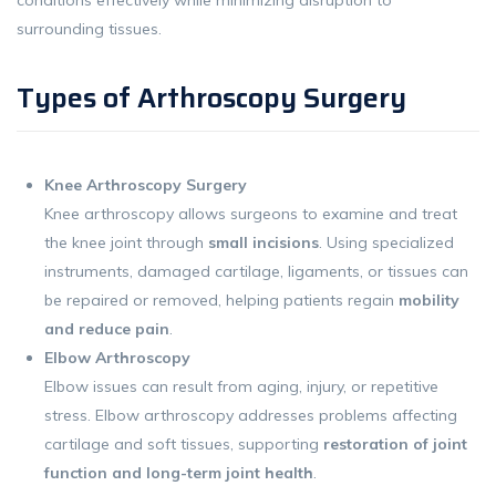
surrounding tissues.
Types of Arthroscopy Surgery
Knee Arthroscopy Surgery
Knee arthroscopy allows surgeons to examine and treat
the knee joint through
small incisions
. Using specialized
instruments, damaged cartilage, ligaments, or tissues can
be repaired or removed, helping patients regain
mobility
and reduce pain
.
Elbow Arthroscopy
Elbow issues can result from aging, injury, or repetitive
stress. Elbow arthroscopy addresses problems affecting
cartilage and soft tissues, supporting
restoration of joint
function and long-term joint health
.