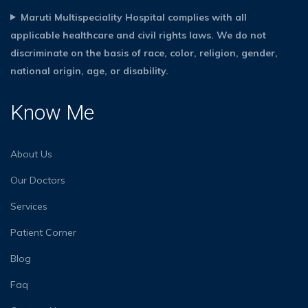
Maruti Multispeciality Hospital complies with all
applicable healthcare and civil rights laws. We do not
discriminate on the basis of race, color, religion, gender,
national origin, age, or disability.
Know Me
About Us
Our Doctors
Services
Patient Corner
Blog
Faq