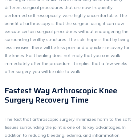
different surgical procedures that are now frequently
performed arthroscopically, were highly uncomfortable. The
benefit of arthroscopy is that the surgeon using it can now
execute certain surgical procedures without endangering the
surrounding healthy structures. The sole hope is that by being
less invasive, there will be less pain and a quicker recovery for
the knees. Fast healing does not imply that you can walk
immediately after the procedure. It implies that a few weeks
after surgery, you will be able to walk.
Fastest Way Arthroscopic Knee
Surgery Recovery Time
The fact that arthroscopic surgery minimizes harm to the soft
tissues surrounding the joint is one of its key advantages. In
addition to reducing bleeding, edema, and inflammation,