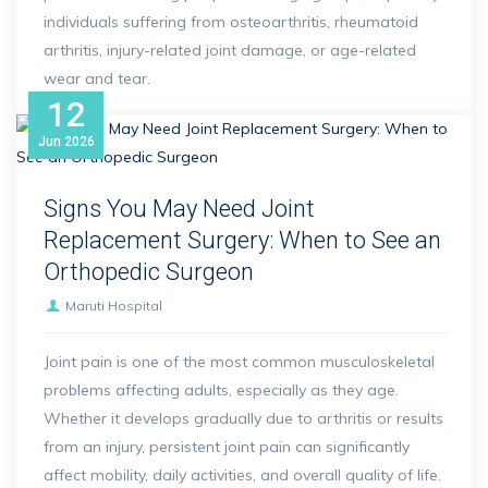
individuals suffering from osteoarthritis, rheumatoid
arthritis, injury-related joint damage, or age-related
wear and tear.
12
Jun
2026
Signs You May Need Joint
Replacement Surgery: When to See an
Orthopedic Surgeon
Maruti Hospital
Joint pain is one of the most common musculoskeletal
problems affecting adults, especially as they age.
Whether it develops gradually due to arthritis or results
from an injury, persistent joint pain can significantly
affect mobility, daily activities, and overall quality of life.