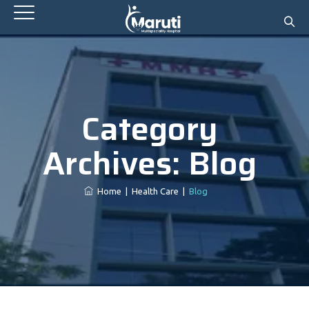
Category
Archives:
Blog
Home
|
Health Care
|
Blog