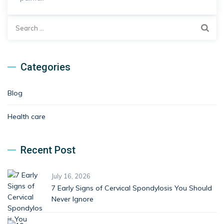
Search
for:
Categories
Blog
Health care
Recent Post
July 16, 2026
7 Early Signs of Cervical Spondylosis You Should
Never Ignore