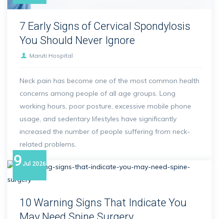
7 Early Signs of Cervical Spondylosis
You Should Never Ignore
Maruti Hospital
Neck pain has become one of the most common health
concerns among people of all age groups. Long
working hours, poor posture, excessive mobile phone
usage, and sedentary lifestyles have significantly
increased the number of people suffering from neck-
related problems.
9
Jul
2026
10 Warning Signs That Indicate You
May Need Spine Surgery