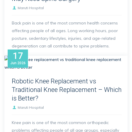
Maruti Hospital
Back pain is one of the most common health concerns
affecting people of all ages. Long working hours, poor
posture, sedentary lifestyles, injuries, and age-related
degeneration can all contribute to spine problems.
17
Jun
2026
Robotic Knee Replacement vs
Traditional Knee Replacement – Which
is Better?
Maruti Hospital
Knee pain is one of the most common orthopedic
problems affecting people of all age groups, especially