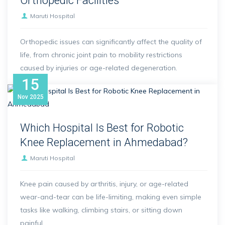
Orthopedic Facilities
Maruti Hospital
Orthopedic issues can significantly affect the quality of
life, from chronic joint pain to mobility restrictions
caused by injuries or age-related degeneration.
15
Nov
2025
Which Hospital Is Best for Robotic
Knee Replacement in Ahmedabad?
Maruti Hospital
Knee pain caused by arthritis, injury, or age-related
wear-and-tear can be life-limiting, making even simple
tasks like walking, climbing stairs, or sitting down
painful.