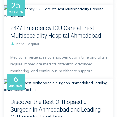
25
May
2026
24/7 Emergency ICU Care at Best
Multispeciality Hospital Ahmedabad
Maruti Hospital
Medical emergencies can happen at any time and often
require immediate medical attention, advanced
monitoring, and continuous healthcare support.
6
Jan
2026
Discover the Best Orthopaedic
Surgeon in Ahmedabad and Leading