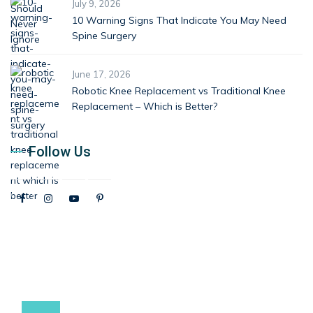
July 9, 2026
10 Warning Signs That Indicate You May Need
Spine Surgery
June 17, 2026
Robotic Knee Replacement vs Traditional Knee
Replacement – Which is Better?
Follow Us
9537881234 / 9537991234