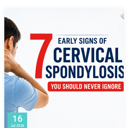
16
Jul
2026