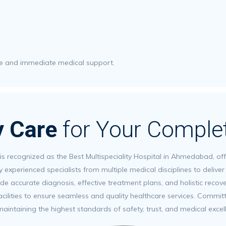
are and immediate medical support.
ty Care
for Your Comple
 is recognized as the Best Multispeciality Hospital in Ahmedabad, o
y experienced specialists from multiple medical disciplines to deliv
de accurate diagnosis, effective treatment plans, and holistic recov
ilities to ensure seamless and quality healthcare services. Committe
maintaining the highest standards of safety, trust, and medical exce