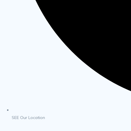
SEE Our Location