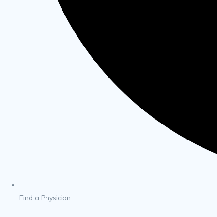
Find a Physician