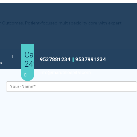
r Outcomes.
Patient-focused multispeciality care with expert
Call
9537881234
||
9537991234
24*7
s
info@marutihospital.com