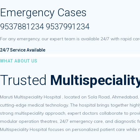
Emergency Cases
9537881234 9537991234
For any emergency, our expert team is available 24/7 with rapid c
24/7 Service Available
WHAT ABOUT US
Trusted
Multispeciali
Maruti Multispeciality Hospital , located on Sola Road, Ahmedabad,
cutting-edge medical technology. The hospital brings together highl
strong multispeciality approach, expert doctors collaborate to provi
modular operation theatres, 24/7 emergency care, and diagnostic fac
Multispeciality Hospital focuses on personalized patient care while 