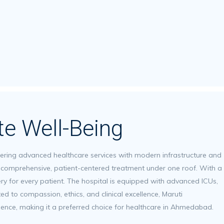
te Well-Being
ffering advanced healthcare services with modern infrastructure and
er comprehensive, patient-centered treatment under one roof. With a
ery for every patient. The hospital is equipped with advanced ICUs,
d to compassion, ethics, and clinical excellence, Maruti
llence, making it a preferred choice for healthcare in Ahmedabad.