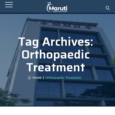
Tag Archives:
Orthopaedic
Treatment
Home
|
Orthopaedic Treatment