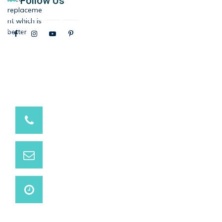
Follow Us
9537881234 / 9537991234
Have a question? call us now
info@marutihospital.com
Need support? Drop us an email
Open 24 Hours
We are open on