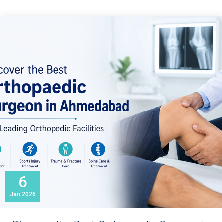
6
Jan
2026