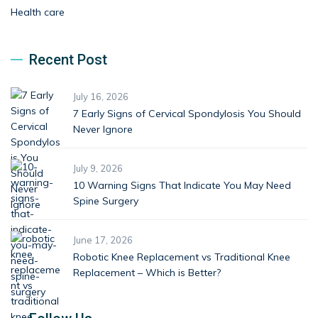
Health care
Recent Post
July 16, 2026
7 Early Signs of Cervical Spondylosis You Should
Never Ignore
July 9, 2026
10 Warning Signs That Indicate You May Need
Spine Surgery
June 17, 2026
Robotic Knee Replacement vs Traditional Knee
Replacement – Which is Better?