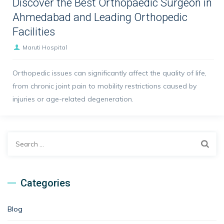
Discover the Best Orthopaedic Surgeon in
Ahmedabad and Leading Orthopedic
Facilities
Maruti Hospital
Orthopedic issues can significantly affect the quality of life,
from chronic joint pain to mobility restrictions caused by
injuries or age-related degeneration.
Search
for:
Categories
Blog