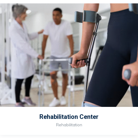
Rehabilitation Center
Rehabilitation