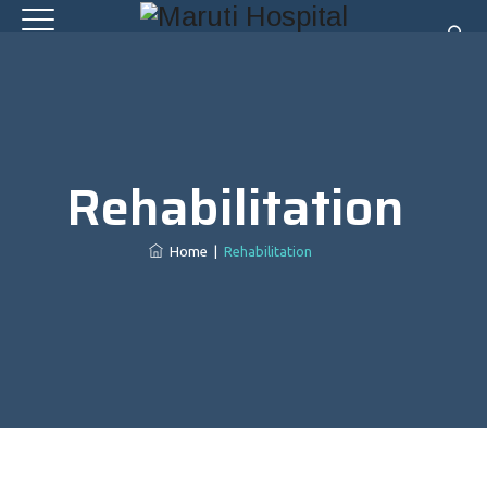
Rehabilitation
Home
|
Rehabilitation