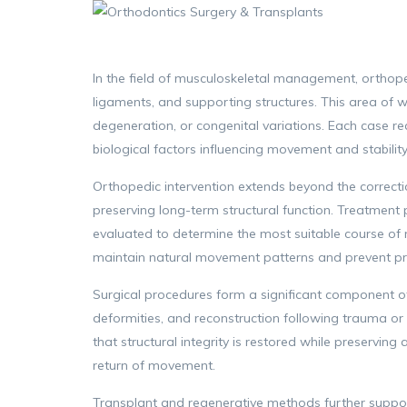
In the field of musculoskeletal management, orthopedi
ligaments, and supporting structures. This area of w
degeneration, or congenital variations. Each case r
biological factors influencing movement and stability
Orthopedic intervention extends beyond the correction
preserving long-term structural function. Treatment 
evaluated to determine the most suitable course of
maintain natural movement patterns and prevent pr
Surgical procedures form a significant component of
deformities, and reconstruction following trauma or 
that structural integrity is restored while preservin
return of movement.
Transplant and regenerative methods further support