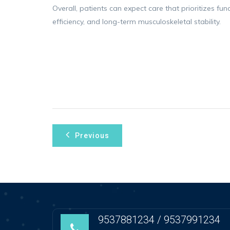
Overall, patients can expect care that prioritizes fu
efficiency, and long-term musculoskeletal stability.
Post
Previous
navigation
9537881234 / 9537991234