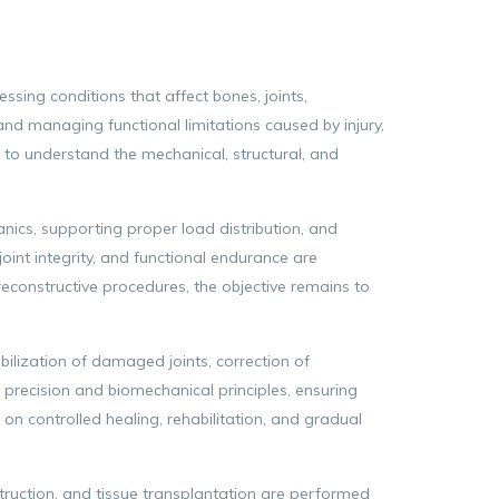
ssing conditions that affect bones, joints,
and managing functional limitations caused by injury,
 to understand the mechanical, structural, and
anics, supporting proper load distribution, and
oint integrity, and functional endurance are
constructive procedures, the objective remains to
ilization of damaged joints, correction of
 precision and biomechanical principles, ensuring
 on controlled healing, rehabilitation, and gradual
ruction, and tissue transplantation are performed