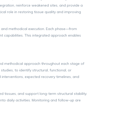
ntegration, reinforce weakened sites, and provide a
ical role in restoring tissue quality and improving
is, and methodical execution. Each phase—from
t capabilities. This integrated approach enables
d and methodical approach throughout each stage of
udies, to identify structural, functional, or
interventions, expected recovery timelines, and
d tissues, and support long-term structural stability.
to daily activities. Monitoring and follow-up are