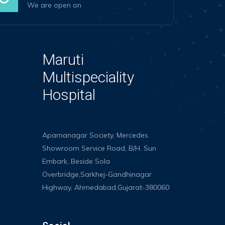
We are open on
Maruti
Multispeciality
Hospital
Aparnanagar Society, Mercedes
Showroom Service Road, B/H. Sun
Embark, Beside Sola
Overbridge,Sarkhej-Gandhinagar
Highway, Ahmedabad,Gujarat-380060