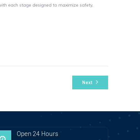
n, with each stage designed to maximize safety,
Next
Open 24 Hours