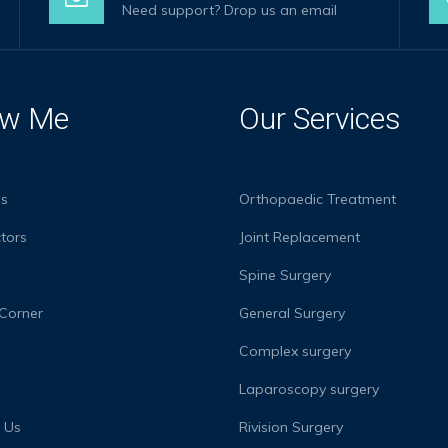
Need support? Drop us an email
w Me
Our Services
s
Orthopaedic Treatment
tors
Joint Replacement
s
Spine Surgery
 Corner
General Surgery
Complex surgery
Laparoscopy surgery
 Us
Rivision Surgery