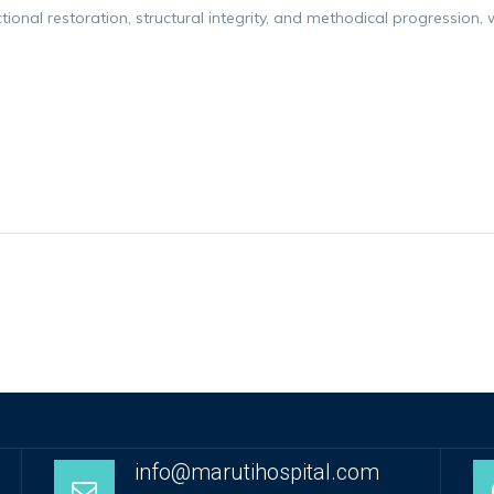
nctional restoration, structural integrity, and methodical progressio
info@marutihospital.com