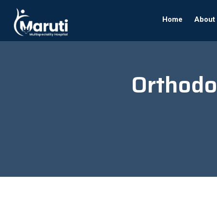
Home
About
Orthodo