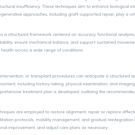
tructural insufficiency. These techniques aim to enhance biological i
Regenerative approaches, including graft-supported repair, play a crit
ies a structured framework centered on accuracy, functional analys
stability, ensure mechanical balance, and support sustained movemen
health across a wide range of conditions.
 intervention, or transplant procedures can anticipate a structure
ssment, including history-taking, physical examination, and imaging st
prehensive treatment plan is developed, outlining the recommended 
hniques are employed to restore alignment, repair or replace affecte
itation protocols, mobility management, and gradual reintegration in
onal improvement, and adjust care plans as necessary.