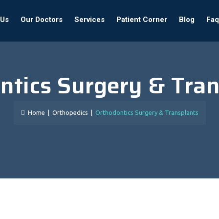
 Us
Our Doctors
Services
Patient Corner
Blog
Faq
ntics Surgery & Tran
Home
|
Orthopedics
|
Orthodontics Surgery & Transplants