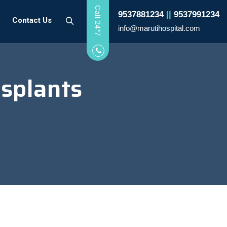
Call 24*7
9537881234
||
9537991234
Contact Us
info@marutihospital.com
splants