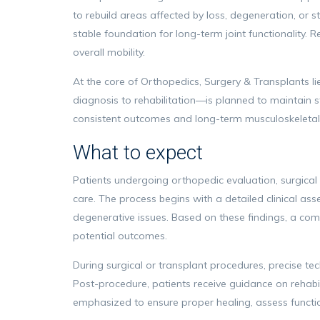
to rebuild areas affected by loss, degeneration, or s
stable foundation for long-term joint functionality. 
overall mobility.
At the core of Orthopedics, Surgery & Transplants l
diagnosis to rehabilitation—is planned to maintain 
consistent outcomes and long-term musculoskeletal 
What to expect
Patients undergoing orthopedic evaluation, surgical
care. The process begins with a detailed clinical asse
degenerative issues. Based on these findings, a com
potential outcomes.
During surgical or transplant procedures, precise tec
Post-procedure, patients receive guidance on rehabil
emphasized to ensure proper healing, assess functi