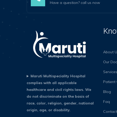
Have a question? call us now
Kno
About U
Our Doc
Service
Maruti Multispeciality Hospital
Patient
complies with all applicable
healthcare and civil rights laws. We
Blog
do not discriminate on the basis of
Faq
race, color, religion, gender, national
origin, age, or disability.
Contact