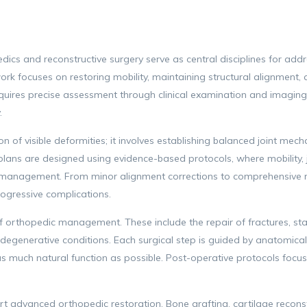
cs and reconstructive surgery serve as central disciplines for addre
ork focuses on restoring mobility, maintaining structural alignment, 
equires precise assessment through clinical examination and imaging
.
 of visible deformities; it involves establishing balanced joint mech
plans are designed using evidence-based protocols, where mobility, j
 management. From minor alignment corrections to comprehensive re
ogressive complications.
 orthopedic management. These include the repair of fractures, stab
degenerative conditions. Each surgical step is guided by anatomical
g as much natural function as possible. Post-operative protocols focus
 advanced orthopedic restoration. Bone grafting, cartilage reconst