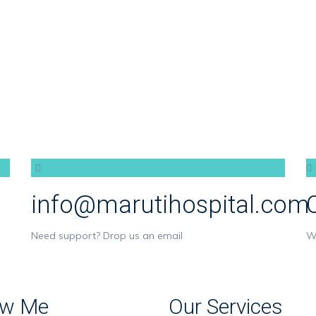
info@marutihospital.com
Need support? Drop us an email
W
w Me
Our Services