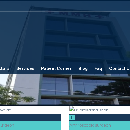
ctors
Services
Patient Corner
Blog
Faq
Contact U
 Surgeon
Arthroscopic surgeon