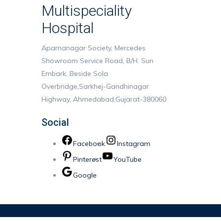
Multispeciality
Hospital
Aparnanagar Society, Mercedes
Showroom Service Road, B/H. Sun
Embark, Beside Sola
Overbridge,Sarkhej-Gandhinagar
Highway, Ahmedabad,Gujarat-380060
Social
Facebook
Instagram
Pinterest
YouTube
Google