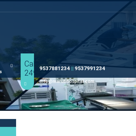
Call
9537881234
||
9537991234
24*7
s
info@marutihospital.com