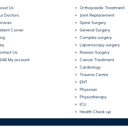
bout Us
Orthopaedic Treatment
ur Doctors
Joint Replacement
rvices
Spine Surgery
atient Corner
General Surgery
log
Complex surgery
aq
Laparoscopy surgery
ontact Us
Rivision Surgery
BAB My account
Cancer Treatment
Cardiology
Trauma Centre
ENT
Physician
Physiotherapy
ICU
Health Check-up
.