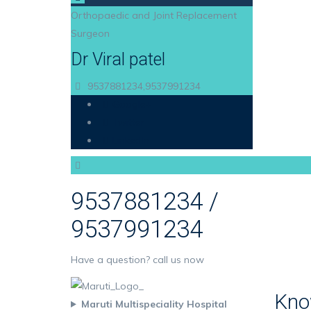
Orthopaedic and Joint Replacement
Surgeon
Dr Viral patel
9537881234,9537991234
Google+
Twitter
LinkedIn
9537881234 /
9537991234
Have a question? call us now
Kno
Maruti Multispeciality Hospital