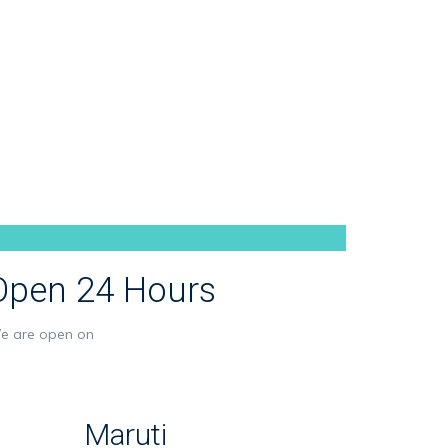
Open 24 Hours
e are open on
Maruti