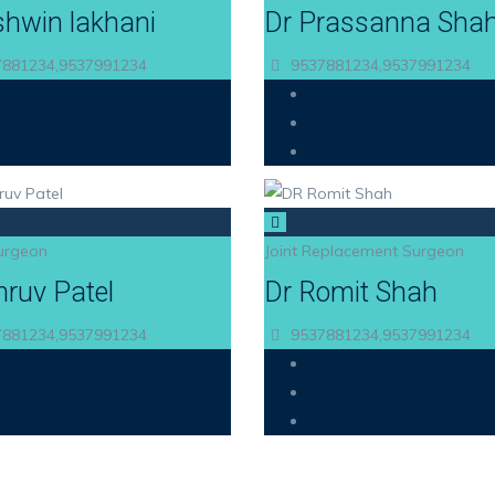
shwin lakhani
Dr Prassanna Sha
881234,9537991234
9537881234,9537991234
Google+
Google+
Twitter
Twitter
LinkedIn
LinkedIn
urgeon
Joint Replacement Surgeon
hruv Patel
Dr Romit Shah
881234,9537991234
9537881234,9537991234
Google+
Google+
Twitter
Twitter
LinkedIn
LinkedIn