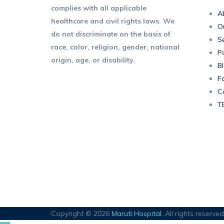
complies with all applicable
A
healthcare and civil rights laws. We
O
do not discriminate on the basis of
Se
race, color, religion, gender, national
P
origin, age, or disability.
B
F
C
T
Copyright © 2026
Maruti Hospital
. All rights reserved