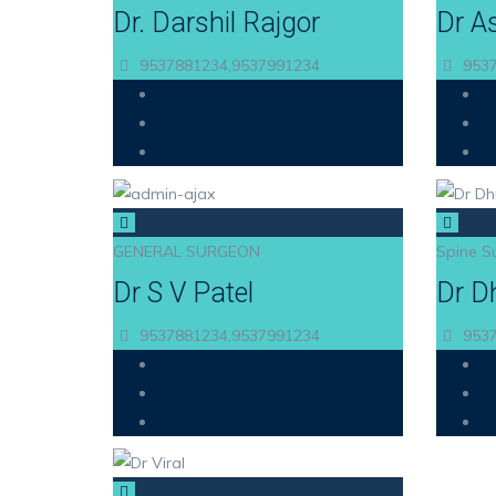
Dr. Darshil Rajgor
Dr A
9537881234,9537991234
9537
Google+
Twitter
LinkedIn
GENERAL SURGEON
Spine S
Dr S V Patel
Dr D
9537881234,9537991234
9537
Google+
Twitter
LinkedIn