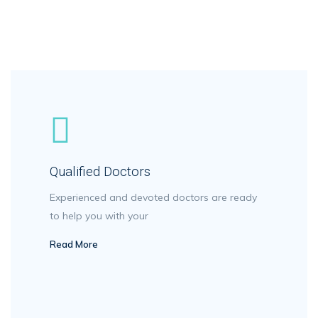
Qualified Doctors
Experienced and devoted doctors are ready
to help you with your
Read More