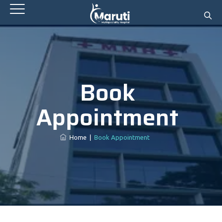
Book
Appointment
Home
|
Book Appointment