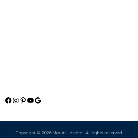
Health Check-up
Maruti Multispeciality Hospital
Aparnanagar Society, Mercedes Showroom Service Road, B/H.
Sun Embark, Beside Sola Overbridge,Sarkhej-Gandhinagar
Highway, Ahmedabad,Gujarat-380060
Social
Copyright © 2026
Maruti Hospital
. All rights reserved.