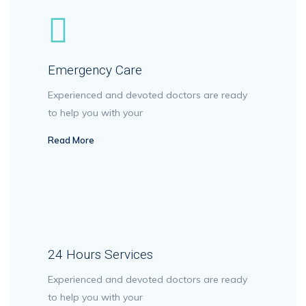
Emergency Care
Experienced and devoted doctors are ready
to help you with your
Read More
24 Hours Services
Experienced and devoted doctors are ready
to help you with your