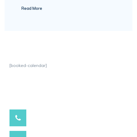
Read More
[booked-calendar]
9537881234 / 9537991234
Have a question? call us now
info@marutihospital.com